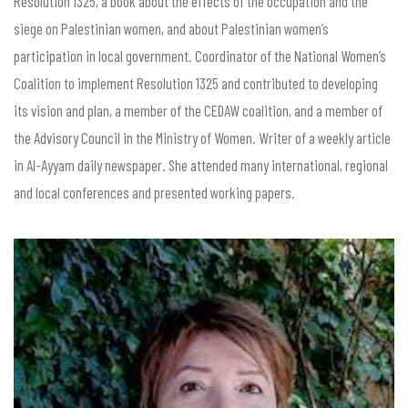
Resolution 1325, a book about the effects of the occupation and the
siege on Palestinian women, and about Palestinian women’s
participation in local government. Coordinator of the National Women’s
Coalition to implement Resolution 1325 and contributed to developing
its vision and plan, a member of the CEDAW coalition, and a member of
the Advisory Council in the Ministry of Women. Writer of a weekly article
in Al-Ayyam daily newspaper. She attended many international, regional
and local conferences and presented working papers.