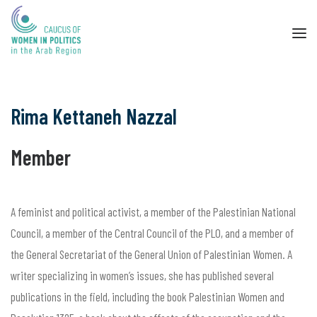
Rima Kettaneh Nazzal
Member
A feminist and political activist, a member of the Palestinian National
Council, a member of the Central Council of the PLO, and a member of
the General Secretariat of the General Union of Palestinian Women. A
writer specializing in women’s issues, she has published several
publications in the field, including the book Palestinian Women and